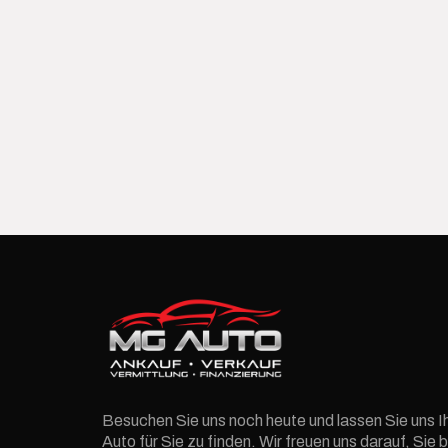
Besuchen Sie uns noch heute und lassen Sie uns I
Auto für Sie zu finden. Wir freuen uns darauf, Si