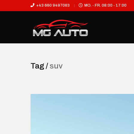
+43 660 9497063
MO. - FR. 08:00 - 17:00
Tag /
suv