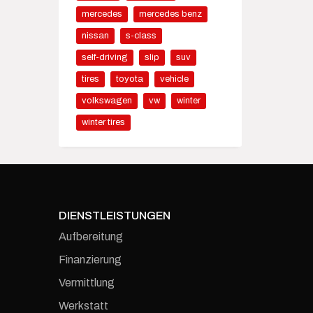
mercedes
mercedes benz
nissan
s-class
self-driving
slip
suv
tires
toyota
vehicle
volkswagen
vw
winter
winter tires
DIENSTLEISTUNGEN
Aufbereitung
Finanzierung
Vermittlung
Werkstatt