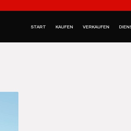
START
KAUFEN
VERKAUFEN
DIEN