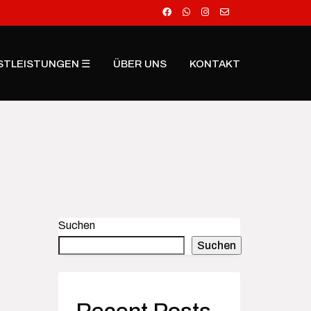
STLEISTUNGEN ☰
ÜBER UNS
KONTAKT
Suchen
Suchen