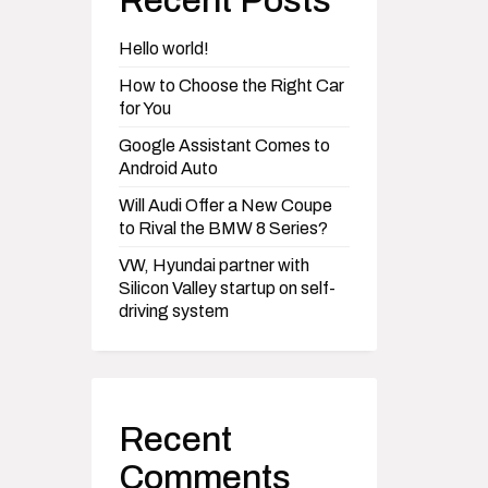
Recent Posts
Hello world!
How to Choose the Right Car
for You
Google Assistant Comes to
Android Auto
Will Audi Offer a New Coupe
to Rival the BMW 8 Series?
VW, Hyundai partner with
Silicon Valley startup on self-
driving system
Recent
Comments