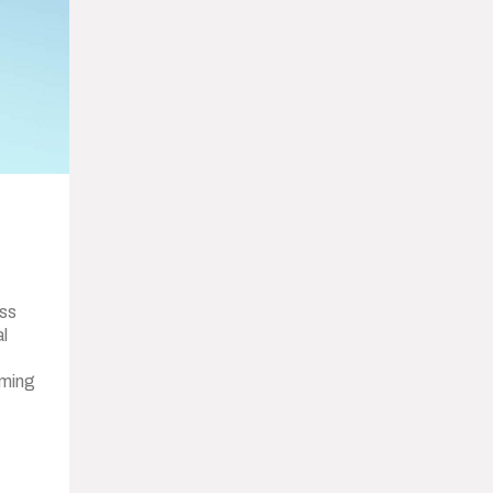
ss
al
oming