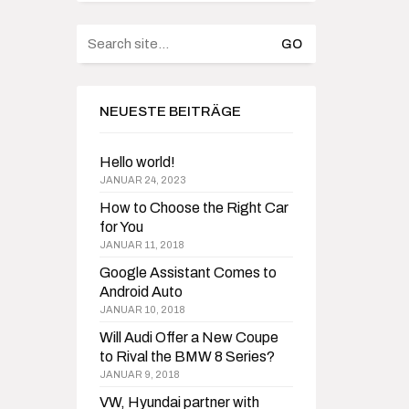
Search
for:
NEUESTE BEITRÄGE
Hello world!
JANUAR 24, 2023
How to Choose the Right Car
for You
JANUAR 11, 2018
Google Assistant Comes to
Android Auto
JANUAR 10, 2018
Will Audi Offer a New Coupe
to Rival the BMW 8 Series?
JANUAR 9, 2018
VW, Hyundai partner with