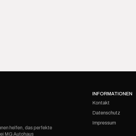
INFORMATIONEN
Kontakt
Datenschutz
Impressum
hnen helfen, das perfekte
e bei MG Autohaus