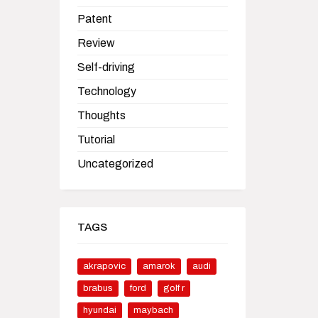
Patent
Review
Self-driving
Technology
Thoughts
Tutorial
Uncategorized
TAGS
akrapovic
amarok
audi
brabus
ford
golf r
hyundai
maybach