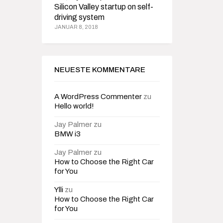
Silicon Valley startup on self-
driving system
JANUAR 8, 2018
NEUESTE KOMMENTARE
A WordPress Commenter
zu
Hello world!
Jay Palmer
zu
BMW i3
Jay Palmer
zu
How to Choose the Right Car
for You
Ylli
zu
How to Choose the Right Car
for You