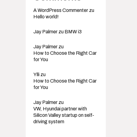
A WordPress Commenter
zu
Hello world!
Jay Palmer
zu
BMW i3
Jay Palmer
zu
How to Choose the Right Car
for You
Ylli
zu
How to Choose the Right Car
for You
Jay Palmer
zu
VW, Hyundai partner with
Silicon Valley startup on self-
driving system