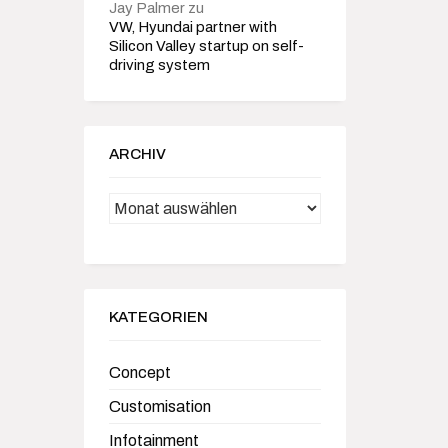
Jay Palmer
zu
VW, Hyundai partner with
Silicon Valley startup on self-
driving system
ARCHIV
Archiv
KATEGORIEN
Concept
Customisation
Infotainment