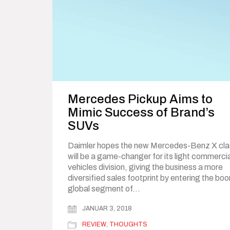
Mercedes Pickup Aims to
Mimic Success of Brand’s
SUVs
Daimler hopes the new Mercedes-Benz X cla
will be a game-changer for its light commerci
vehicles division, giving the business a more
diversified sales footprint by entering the bo
global segment of…
JANUAR 3, 2018
REVIEW
,
THOUGHTS