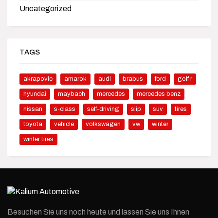
Uncategorized
TAGS
akrapovic
amarok
audi
brabus
ford
golf r
hyundai
maybach
mercedes
mercedes benz
nissan
s-class
self-driving
slip
suv
tires
toyota
vehicle
volkswagen
vw
winter
winter tires
Besuchen Sie uns noch heute und lassen Sie uns Ihnen