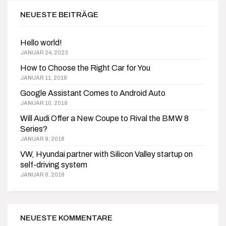
NEUESTE BEITRÄGE
Hello world!
JANUAR 24, 2023
How to Choose the Right Car for You
JANUAR 11, 2018
Google Assistant Comes to Android Auto
JANUAR 10, 2018
Will Audi Offer a New Coupe to Rival the BMW 8
Series?
JANUAR 9, 2018
VW, Hyundai partner with Silicon Valley startup on
self-driving system
JANUAR 8, 2018
NEUESTE KOMMENTARE