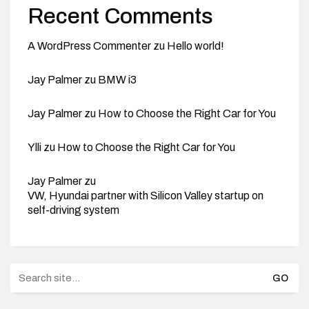
Recent Comments
A WordPress Commenter
zu
Hello world!
Jay Palmer
zu
BMW i3
Jay Palmer
zu
How to Choose the Right Car for You
Ylli
zu
How to Choose the Right Car for You
Jay Palmer
zu
VW, Hyundai partner with Silicon Valley startup on
self-driving system
Search
for: