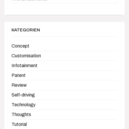
KATEGORIEN
Concept
Customisation
Infotainment
Patent
Review
Self-driving
Technology
Thoughts
Tutorial