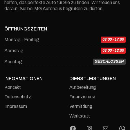
helfen, das perfekte Auto für Sie zu finden. Wir freuen uns
darauf, Sie bei MG Autohaus begrüßen zu dürfen.
ÖFFNUNGSZEITEN
Montag - Freitag
08:00 - 17:00
Samstag
08:00 - 12:00
Sonntag
GESCHLOSSEN
INFORMATIONEN
DIENSTLEISTUNGEN
Kontakt
Aufbereitung
Datenschutz
Finanzierung
Impressum
Vermittlung
Werkstatt
Facebook
Instagram
E-Mail
W