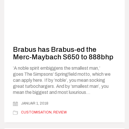
Brabus has Brabus-ed the
Merc-Maybach S650 to 888bhp
‘A noble spirit embiggens the smallest man,’
goes The Simpsons’ Springfield motto, which we
can apply here. If by ‘noble’, you mean socking
great turbochargers. And by ‘smallest man’, you
mean the biggest and most luxurious…
JANUAR 1, 2018
CUSTOMISATION
,
REVIEW