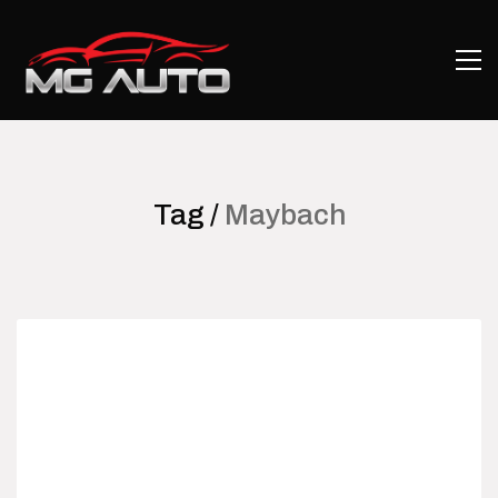
Tag /
Maybach