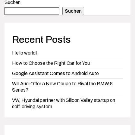
Suchen
Suchen
Recent Posts
Hello world!
How to Choose the Right Car for You
Google Assistant Comes to Android Auto
Will Audi Offer a New Coupe to Rival the BMW 8
Series?
VW, Hyundai partner with Silicon Valley startup on
self-driving system