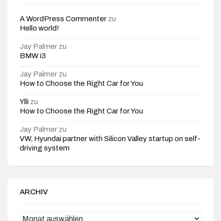
A WordPress Commenter
zu
Hello world!
Jay Palmer
zu
BMW i3
Jay Palmer
zu
How to Choose the Right Car for You
Ylli
zu
How to Choose the Right Car for You
Jay Palmer
zu
VW, Hyundai partner with Silicon Valley startup on self-
driving system
ARCHIV
Archiv