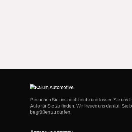
Besuchen Sie uns noch heute und lassen Sie uns I
Auto für Sie zu finden. Wir freuen uns darauf, Si
begrüßen zu dürfen.