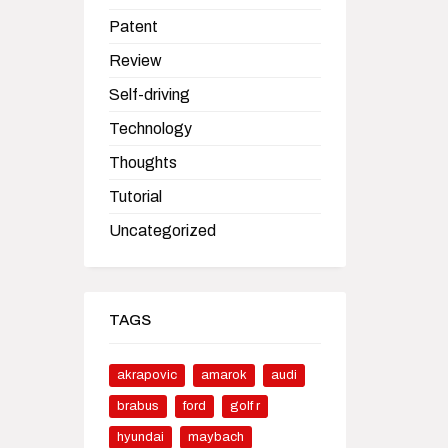
Patent
Review
Self-driving
Technology
Thoughts
Tutorial
Uncategorized
TAGS
akrapovic
amarok
audi
brabus
ford
golf r
hyundai
maybach