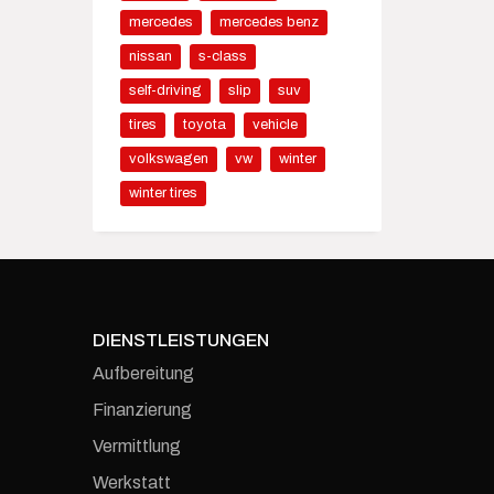
mercedes
mercedes benz
nissan
s-class
self-driving
slip
suv
tires
toyota
vehicle
volkswagen
vw
winter
winter tires
DIENSTLEISTUNGEN
Aufbereitung
Finanzierung
Vermittlung
Werkstatt