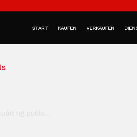
START
KAUFEN
VERKAUFEN
DIEN
ts
Loading posts...