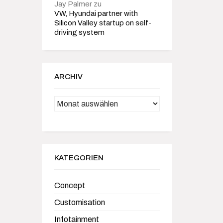
Jay Palmer
zu
VW, Hyundai partner with
Silicon Valley startup on self-
driving system
ARCHIV
Archiv
KATEGORIEN
Concept
Customisation
Infotainment