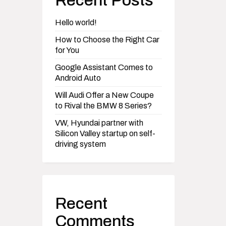
Recent Posts
Hello world!
How to Choose the Right Car
for You
Google Assistant Comes to
Android Auto
Will Audi Offer a New Coupe
to Rival the BMW 8 Series?
VW, Hyundai partner with
Silicon Valley startup on self-
driving system
Recent
Comments