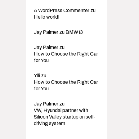
A WordPress Commenter
zu
Hello world!
Jay Palmer
zu
BMW i3
Jay Palmer
zu
How to Choose the Right Car
for You
Ylli
zu
How to Choose the Right Car
for You
Jay Palmer
zu
VW, Hyundai partner with
Silicon Valley startup on self-
driving system