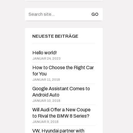
Search
for:
NEUESTE BEITRÄGE
Hello world!
JANUAR 24, 2023
How to Choose the Right Car
for You
JANUAR 11, 2018
Google Assistant Comes to
Android Auto
JANUAR 10, 2018
Will Audi Offer a New Coupe
to Rival the BMW 8 Series?
JANUAR 9, 2018
VW, Hyundai partner with