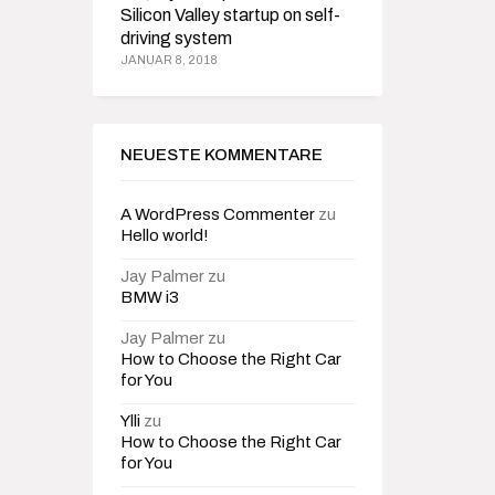
Silicon Valley startup on self-
driving system
JANUAR 8, 2018
NEUESTE KOMMENTARE
A WordPress Commenter
zu
Hello world!
Jay Palmer
zu
BMW i3
Jay Palmer
zu
How to Choose the Right Car
for You
Ylli
zu
How to Choose the Right Car
for You