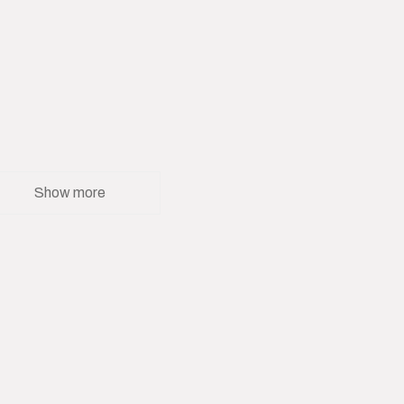
Show more