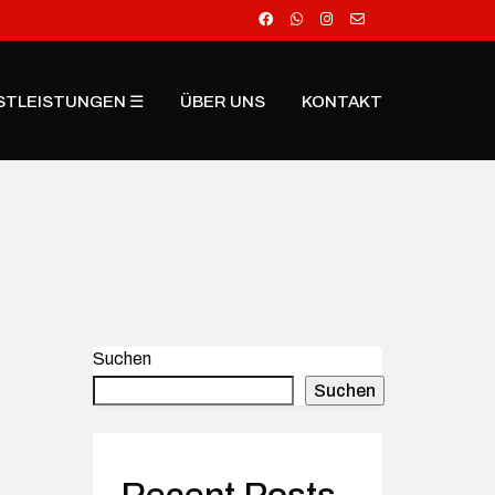
STLEISTUNGEN ☰
ÜBER UNS
KONTAKT
Suchen
Suchen