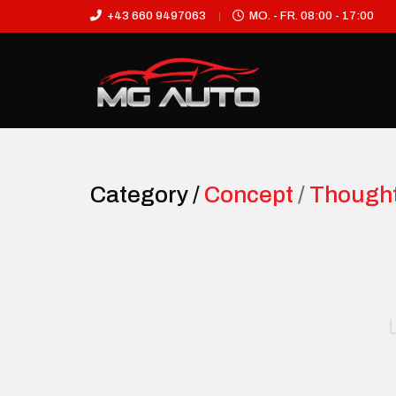
+43 660 9497063
MO. - FR. 08:00 - 17:00
Category /
Concept
/
Though