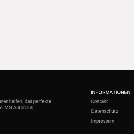
INFORMATIONEN
Kontakt
hnen helfen, das perfekte
e bei MG Autohaus
Datenschutz
Impressum